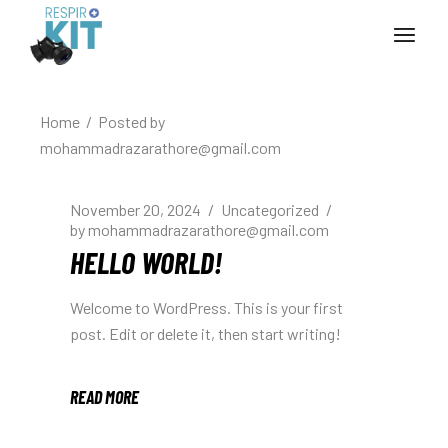
Skip
to
the
content
Home
Posted by
mohammadrazarathore@gmail.com
November 20, 2024
Uncategorized
by
mohammadrazarathore@gmail.com
HELLO WORLD!
Welcome to WordPress. This is your first
post. Edit or delete it, then start writing!
READ MORE