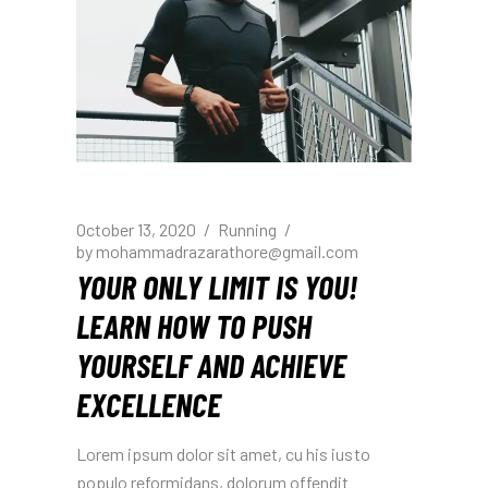
October 13, 2020
Running
by
mohammadrazarathore@gmail.com
YOUR ONLY LIMIT IS YOU!
LEARN HOW TO PUSH
YOURSELF AND ACHIEVE
EXCELLENCE
Lorem ipsum dolor sit amet, cu his iusto
populo reformidans, dolorum offendit