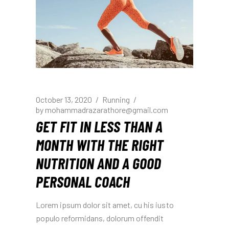
October 13, 2020
Running
by
mohammadrazarathore@gmail.com
GET FIT IN LESS THAN A
MONTH WITH THE RIGHT
NUTRITION AND A GOOD
PERSONAL COACH
Lorem ipsum dolor sit amet, cu his iusto
populo reformidans, dolorum offendit