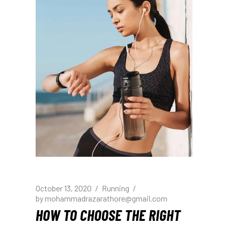
October 13, 2020
Running
by
mohammadrazarathore@gmail.com
HOW TO CHOOSE THE RIGHT