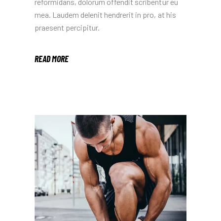
reformidans, dolorum offendit scribentur eu
mea. Laudem delenit hendrerit in pro, at his
praesent percipitur.
READ MORE