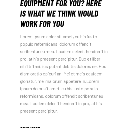
EQUIPMENT FOR YOU? HERE
IS WHAT WE THINK WOULD
WORK FOR YOU
Lorem ipsum dolor sit amet, cu his iusto
populo reformidans, dolorum offendit
scribentur eu mea. Laudem delenit hendrerit in
pro, at his praesent percipitur. Duo et liber
nihil tritani, ius putant debitis dolores ne. Eos
diam oratio epicuri an. Mei et meis equidem
gloriatur, mel maiorum appetere in.Lorem
ipsum dolor sit amet, cu his iusto populo
reformidans, dolorum offendit scribentur eu
mea. Laudem delenit hendrerit in pro, at his
praesent percipitur.