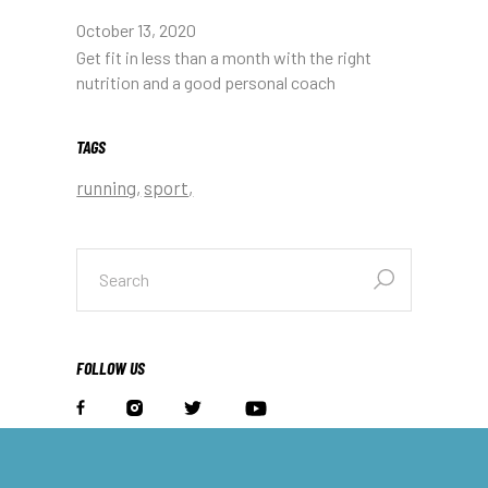
October 13, 2020
Get fit in less than a month with the right
nutrition and a good personal coach
TAGS
running
sport
search
for:
FOLLOW US