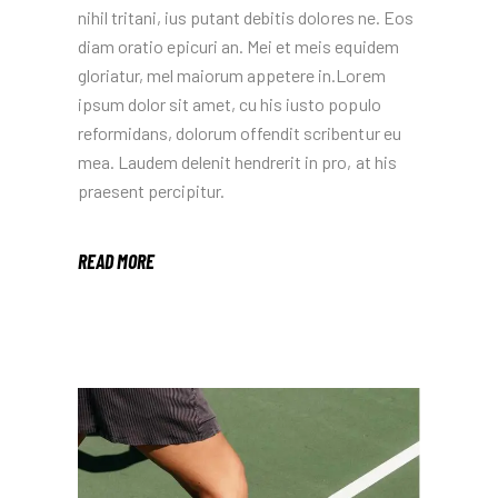
nihil tritani, ius putant debitis dolores ne. Eos
diam oratio epicuri an. Mei et meis equidem
gloriatur, mel maiorum appetere in.Lorem
ipsum dolor sit amet, cu his iusto populo
reformidans, dolorum offendit scribentur eu
mea. Laudem delenit hendrerit in pro, at his
praesent percipitur.
READ MORE