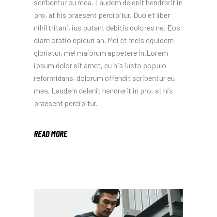
scribentur eu mea. Laudem delenit hendrerit in
pro, at his praesent percipitur. Duo et liber
nihil tritani, ius putant debitis dolores ne. Eos
diam oratio epicuri an. Mei et meis equidem
gloriatur, mel maiorum appetere in.Lorem
ipsum dolor sit amet, cu his iusto populo
reformidans, dolorum offendit scribentur eu
mea. Laudem delenit hendrerit in pro, at his
praesent percipitur.
READ MORE