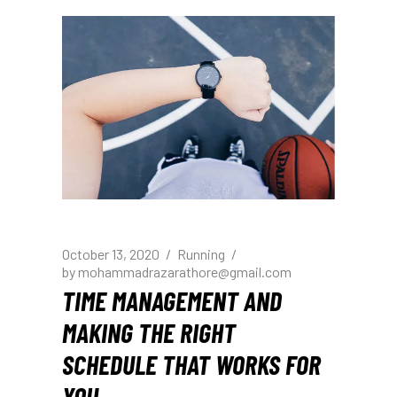
October 13, 2020
Running
by
mohammadrazarathore@gmail.com
TIME MANAGEMENT AND
MAKING THE RIGHT
SCHEDULE THAT WORKS FOR
YOU