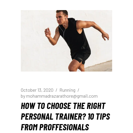
October 13, 2020
Running
by
mohammadrazarathore@gmail.com
HOW TO CHOOSE THE RIGHT
PERSONAL TRAINER? 10 TIPS
FROM PROFFESIONALS