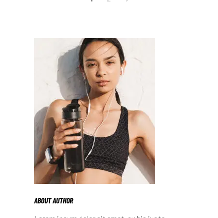
PAGINATION
ABOUT AUTHOR