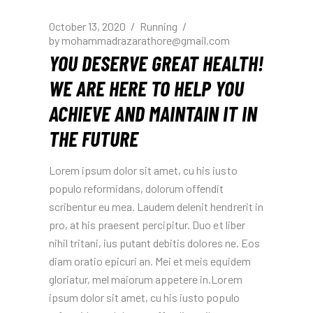
October 13, 2020
Running
by
mohammadrazarathore@gmail.com
YOU DESERVE GREAT HEALTH!
WE ARE HERE TO HELP YOU
ACHIEVE AND MAINTAIN IT IN
THE FUTURE
Lorem ipsum dolor sit amet, cu his iusto
populo reformidans, dolorum offendit
scribentur eu mea. Laudem delenit hendrerit in
pro, at his praesent percipitur. Duo et liber
nihil tritani, ius putant debitis dolores ne. Eos
diam oratio epicuri an. Mei et meis equidem
gloriatur, mel maiorum appetere in.Lorem
ipsum dolor sit amet, cu his iusto populo