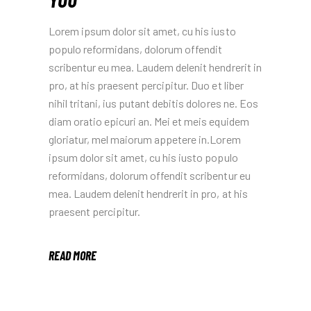
Lorem ipsum dolor sit amet, cu his iusto
populo reformidans, dolorum offendit
scribentur eu mea. Laudem delenit hendrerit in
pro, at his praesent percipitur. Duo et liber
nihil tritani, ius putant debitis dolores ne. Eos
diam oratio epicuri an. Mei et meis equidem
gloriatur, mel maiorum appetere in.Lorem
ipsum dolor sit amet, cu his iusto populo
reformidans, dolorum offendit scribentur eu
mea. Laudem delenit hendrerit in pro, at his
praesent percipitur.
READ MORE