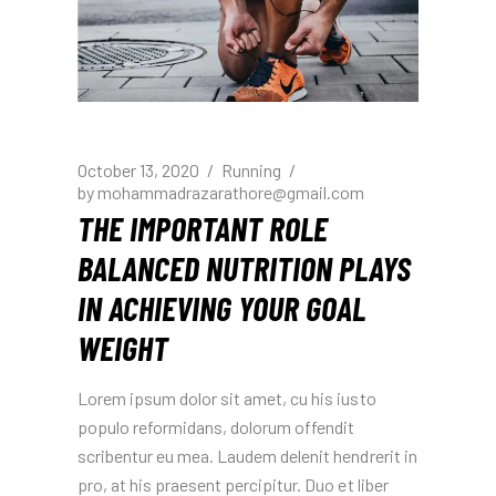
October 13, 2020
Running
by
mohammadrazarathore@gmail.com
THE IMPORTANT ROLE
BALANCED NUTRITION PLAYS
IN ACHIEVING YOUR GOAL
WEIGHT
Lorem ipsum dolor sit amet, cu his iusto
populo reformidans, dolorum offendit
scribentur eu mea. Laudem delenit hendrerit in
pro, at his praesent percipitur. Duo et liber