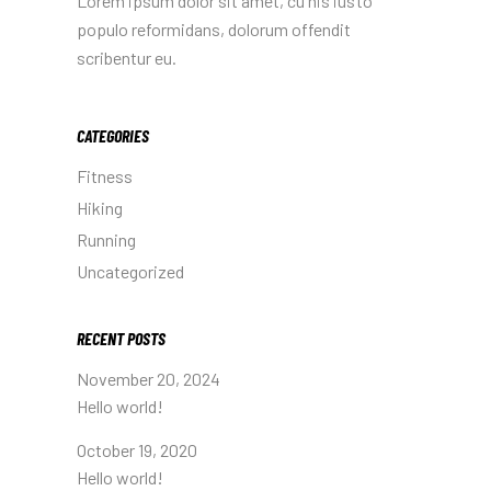
Lorem ipsum dolor sit amet, cu his iusto
populo reformidans, dolorum offendit
scribentur eu.
CATEGORIES
Fitness
Hiking
Running
Uncategorized
RECENT POSTS
November 20, 2024
Hello world!
October 19, 2020
Hello world!