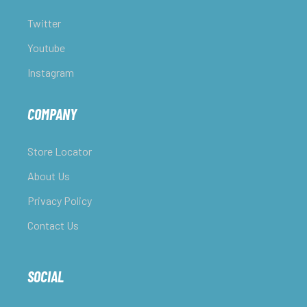
Twitter
Youtube
Instagram
COMPANY
Store Locator
About Us
Privacy Policy
Contact Us
SOCIAL