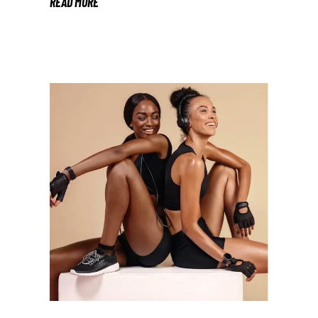
READ MORE