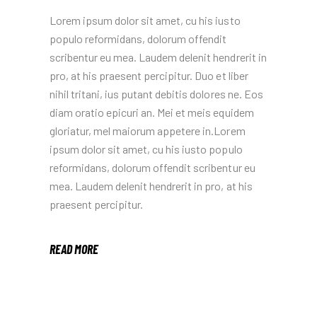
Lorem ipsum dolor sit amet, cu his iusto
populo reformidans, dolorum offendit
scribentur eu mea. Laudem delenit hendrerit in
pro, at his praesent percipitur. Duo et liber
nihil tritani, ius putant debitis dolores ne. Eos
diam oratio epicuri an. Mei et meis equidem
gloriatur, mel maiorum appetere in.Lorem
ipsum dolor sit amet, cu his iusto populo
reformidans, dolorum offendit scribentur eu
mea. Laudem delenit hendrerit in pro, at his
praesent percipitur.
READ MORE