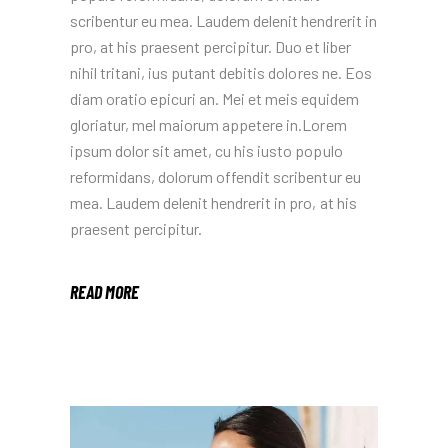
scribentur eu mea. Laudem delenit hendrerit in
pro, at his praesent percipitur. Duo et liber
nihil tritani, ius putant debitis dolores ne. Eos
diam oratio epicuri an. Mei et meis equidem
gloriatur, mel maiorum appetere in.Lorem
ipsum dolor sit amet, cu his iusto populo
reformidans, dolorum offendit scribentur eu
mea. Laudem delenit hendrerit in pro, at his
praesent percipitur.
READ MORE