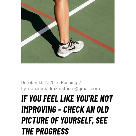
October 13, 2020
Running
by
mohammadrazarathore@gmail.com
IF YOU FEEL LIKE YOU’RE NOT
IMPROVING – CHECK AN OLD
PICTURE OF YOURSELF, SEE
THE PROGRESS