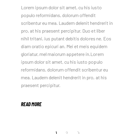
Lorem ipsum dolor sit amet, cu his iusto
populo reformidans, dolorum offendit
scribentur eu mea. Laudem delenit hendrerit in
pro, at his praesent percipitur. Duo et liber
nihil tritani, ius putant debitis dolores ne. Eos
diam oratio epicuri an. Mei et meis equidem
gloriatur, mel maiorum appetere in.Lorem
ipsum dolor sit amet, cu his iusto populo
reformidans, dolorum offendit scribentur eu
mea. Laudem delenit hendrerit in pro, at his
praesent percipitur.
READ MORE
POSTS
1
2