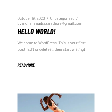
October 19, 2020
Uncategorized
by
mohammadrazarathore@gmail.com
HELLO WORLD!
Welcome to WordPress. This is your first
post. Edit or delete it, then start writing!
READ MORE