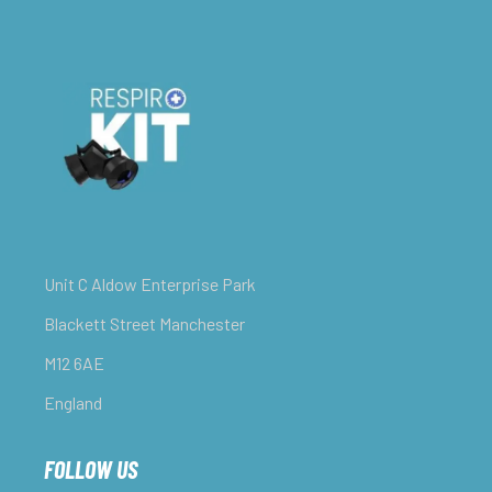
Unit C Aldow Enterprise Park
Blackett Street Manchester
M12 6AE
England
FOLLOW US