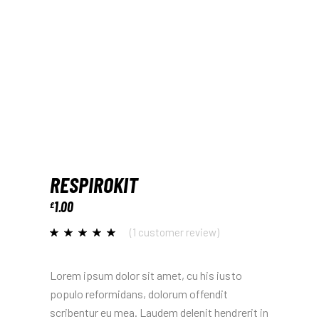
RESPIROKIT
1.00
£
(
1
customer review)
Lorem ipsum dolor sit amet, cu his iusto
populo reformidans, dolorum offendit
scribentur eu mea. Laudem delenit hendrerit in