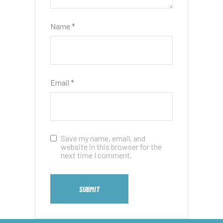
Name
*
Email
*
Save my name, email, and
website in this browser for the
next time I comment.
SUBMIT