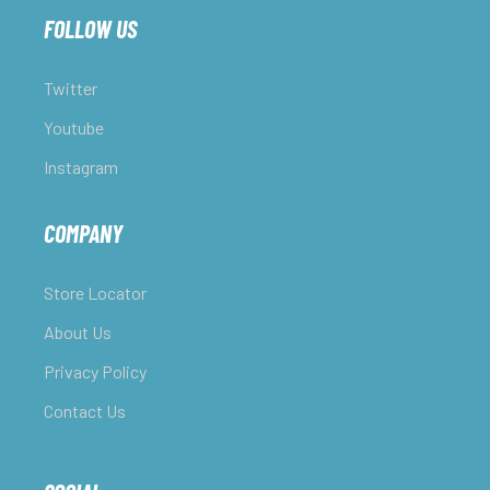
FOLLOW US
Twitter
Youtube
Instagram
COMPANY
Store Locator
About Us
Privacy Policy
Contact Us