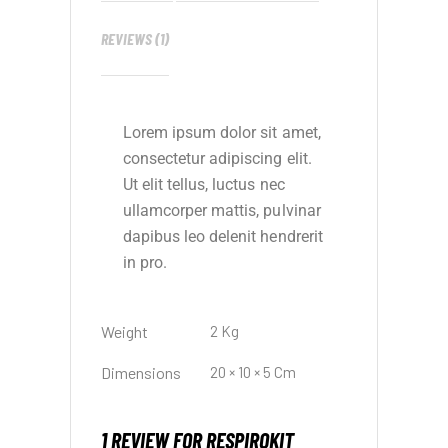
REVIEWS (1)
Lorem ipsum dolor sit amet,
consectetur adipiscing elit.
Ut elit tellus, luctus nec
ullamcorper mattis, pulvinar
dapibus leo delenit hendrerit
in pro.
Weight
2 Kg
Dimensions
20 × 10 × 5 Cm
1 REVIEW FOR
RESPIROKIT