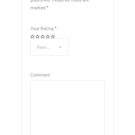
marked
*
Your Rating
*
Comment