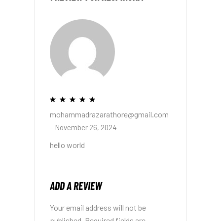
mohammadrazarathore@gmail.com
–
November 26, 2024
hello world
ADD A REVIEW
Your email address will not be
published.
Required fields are