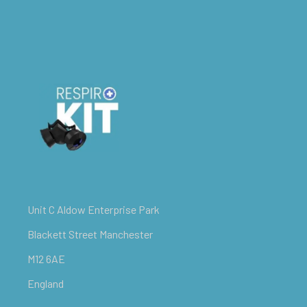
Unit C Aldow Enterprise Park
Blackett Street Manchester
M12 6AE
England