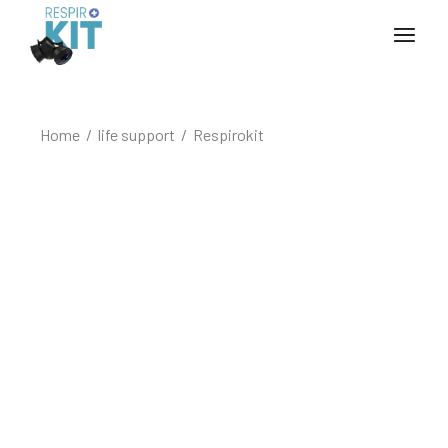
Home
life support
Respirokit