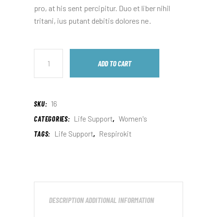
pro, at his sent percipitur. Duo et liber nihil
tritani, ius putant debitis dolores ne.
ADD TO CART
SKU:
16
CATEGORIES:
Life Support
,
Women's
TAGS:
Life Support
,
Respirokit
DESCRIPTION
ADDITIONAL INFORMATION